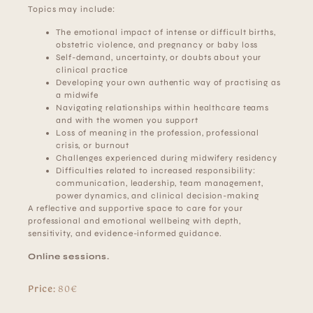
Topics may include:
The emotional impact of intense or difficult births,
obstetric violence, and pregnancy or baby loss
Self-demand, uncertainty, or doubts about your
clinical practice
Developing your own authentic way of practising as
a midwife
Navigating relationships within healthcare teams
and with the women you support
Loss of meaning in the profession, professional
crisis, or burnout
Challenges experienced during midwifery residency
Difficulties related to increased responsibility:
communication, leadership, team management,
power dynamics, and clinical decision-making
A reflective and supportive space to care for your
professional and emotional wellbeing with depth,
sensitivity, and evidence-informed guidance.
Online sessions.
Price:
80€