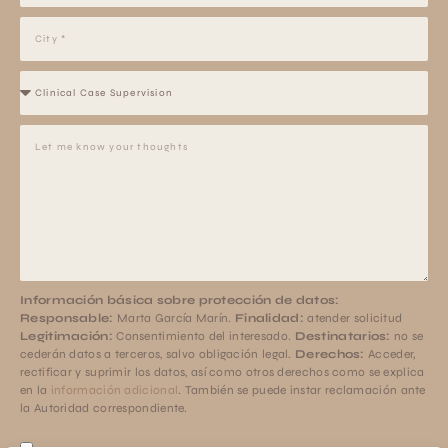
Información básica sobre protección de datos:
Responsable:
Marta García Marín.
Finalidad:
atender solicitud
Legitimación:
Consentimiento del interesado.
Destinatarios:
no se
cederán datos a terceros, salvo obligación legal.
Derechos:
Acceder,
rectificar y suprimir los datos, así como otros derechos como se explica
en la
información adicional
. También se puede instar reclamación ante
la Autoridad correspondiente.