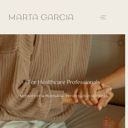
For Healthcare Professionals
MIDWIFERY & PERINATAL PSYCHOLOGY SERVICES