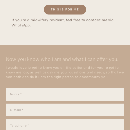
THIS IS FOR ME
If you’re a midwifery resident, feel free to contact me via
WhatsApp.
Now you know who I am and what I can offer you.
I would love to get to know you a little better and for you to get to
know me too, as well as ask me your questions and needs, so that we
can both decide if I am the right person to accompany you.