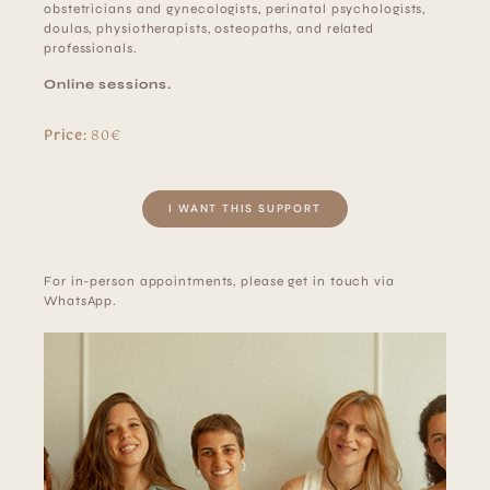
obstetricians and gynecologists, perinatal psychologists,
doulas, physiotherapists, osteopaths, and related
professionals.
Online sessions.
Price:
80€
I WANT THIS SUPPORT
For in-person appointments, please get in touch via
WhatsApp.