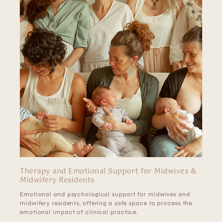
Therapy and Emotional Support for Midwives &
Midwifery Residents
Emotional and psychological support for midwives and
midwifery residents, offering a safe space to process the
emotional impact of clinical practice.