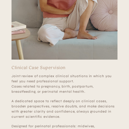
Clinical Case Supervision
Joint review of complex clinical situations in which you
feel you need professional support.
Cases related to pregnancy, birth, postpartum,
breastfeeding, or perinatal mental health.
A dedicated space to reflect deeply on clinical cases,
broaden perspectives, resolve doubts, and make decisions
with greater clarity and confidence, always grounded in
current scientific evidence.
Designed for perinatal professionals: midwives,