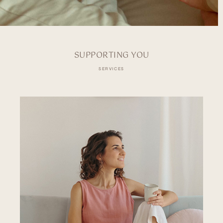
SUPPORTING YOU
SERVICES