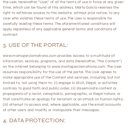
the user, hereinafter “User,” of all the terms of use in force at any given
time, which can be found at this address. Marta García reserves the
right to withdraw access to this website, without prior notice, to any
User who violates these terms of use. The User is responsible for
carefully reading these terms. The aforementioned conditions will
apply regardless of any applicable general terms and conditions of
contract.
3. USE OF THE PORTAL:
www.martagarciamatrona.com provides access to a multitude of
information, services, programs, and data (hereinafter, “the Content”)
on the Internet belonging to www.martagarciamatrona.com. The User
assumes responsibility for the use of the portal. The User agrees to
make appropriate use of the Content and services, including, but not
limited to, not using them to: (i) engage in illicit, illegal, or activities
contrary to good faith and public order; (ii) disseminate content or
propaganda of a racist, xenophobic, pornographic, or illegal nature, or
that constitutes an apology for terrorism or an attack on human rights;
(iii) attempt to access and, where applicable, use the email accounts
of other users and modify or manipulate their messages.
4. DATA PROTECTION: