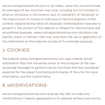
www.martagarciamatrona.com is not liable, under any circumstances,
for damages of any kind that may arise, including but not limited to:
errors or omissions in the content, lack of availability of the portal, or
the transmission of viruses or malicious or harmful programs in the
content, despite having taken all necessary technological measures to
prevent it. The content of this website is offered for informational and
educational purposes. www.martagarciamatrona.com disclaims any
liability, direct or indirect, that may arise from the use or application of
the information on this website outside of its intended purposes.
7. COOKIES:
The website www.martagarciamatrona.com uses cookies (small
information files that the server sends to the computer of the user
accessing the page) to perform certain functions that are considered
essential for the proper functioning and display of the site. For more
information, see the Cookie Policy.
8. MODIFICATIONS:
www.martagarciamatrona.com reserves the right to make any
modifications it deems appropriate to its website without prior notice.