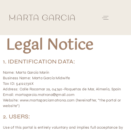
Legal Notice
1. IDENTIFICATION DATA:
Name: Marta García Marín
Business Name: Marta García Midwife
Tax ID: 54122736X
Address: Calle Rocamar 29, 04740-Roquetas de Mar, Almería, Spain
Email: martagarcia.matrona@gmail.com
Website: www.martagarciamatrona.com (hereinafter, “the portal or
website”)
2. USERS:
Use of this portal is entirely voluntary and implies full acceptance by