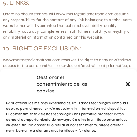
9. LINKS:
Under no circumstances will www.martagarciamatrona.com assume
any responsibility for the content of any link belonging to a third-party
website, nor will it guarantee the technical availability, quality,
reliability, accuracy, completeness, truthfulness, validity, or legality of
any material or information contained on this website.
10. RIGHT OF EXCLUSION:
www.martagarciamatrona.com reserves the right to deny or withdraw
access to the portal and/or the services offered without prior notice, at
its own discretion or at the request of a third party, to any Users who
Gestionar el
violate this Legal Notice.
consentimiento de las
11. GENERAL PROVISIONS:
cookies
www.martagarciamatrona.com will pursue any breach of this Legal
Para ofrecer las mejores experiencias, utilizamos tecnologías como las
Notice.
cookies para almacenar y/o acceder a la información del dispositivo.
El consentimiento de estas tecnologías nos permitirá procesar datos
como el comportamiento de navegación o las identificaciones únicas
en este sitio. No consentir o retirar el consentimiento, puede afectar
negativamente a ciertas características y funciones.