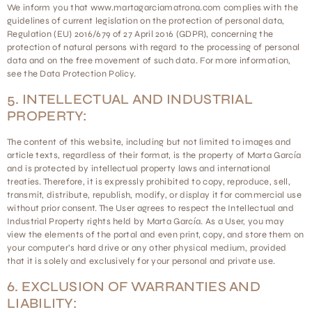
We inform you that www.martagarciamatrona.com complies with the
guidelines of current legislation on the protection of personal data,
Regulation (EU) 2016/679 of 27 April 2016 (GDPR), concerning the
protection of natural persons with regard to the processing of personal
data and on the free movement of such data. For more information,
see the Data Protection Policy.
5. INTELLECTUAL AND INDUSTRIAL
PROPERTY:
The content of this website, including but not limited to images and
article texts, regardless of their format, is the property of Marta García
and is protected by intellectual property laws and international
treaties. Therefore, it is expressly prohibited to copy, reproduce, sell,
transmit, distribute, republish, modify, or display it for commercial use
without prior consent. The User agrees to respect the Intellectual and
Industrial Property rights held by Marta García. As a User, you may
view the elements of the portal and even print, copy, and store them on
your computer’s hard drive or any other physical medium, provided
that it is solely and exclusively for your personal and private use.
6. EXCLUSION OF WARRANTIES AND
LIABILITY: